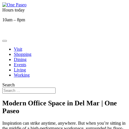
Hours today
10am – 8pm
Visit
Shopping
Dining
Events
Living
Working
Search
Modern Office Space in Del Mar | One
Paseo
Inspiration can strike anytime, anywhere. But when you’re sitting in
the middle of a high-performance workspace, surrounded by floor-