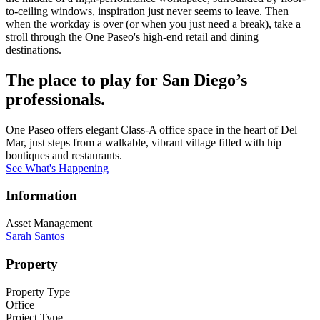
to-ceiling windows, inspiration just never seems to leave. Then
when the workday is over (or when you just need a break), take a
stroll through the One Paseo's high-end retail and dining
destinations.
The place to play for San Diego’s
professionals.
One Paseo offers elegant Class-A office space in the heart of Del
Mar, just steps from a walkable, vibrant village filled with hip
boutiques and restaurants.
See What's Happening
Information
Asset Management
Sarah Santos
Property
Property Type
Office
Project Type