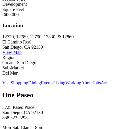
Development
Square Feet
-600,000
Location
12770, 12780, 12790, 12830, & 12860
El Camino Real
San Diego, CA 92130
View Map
Region
Greater San Diego
Sub-Market
Del Mar
Visit
Shopping
Dining
Events
Living
Working
About
Jobs
Art
One Paseo
3725 Paseo Place
San Diego, CA 92130
858.523.2298
Mon-Sat: 10am – 8pm