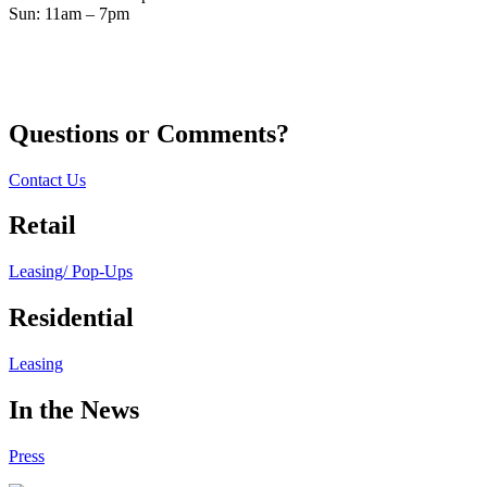
Sun: 11am – 7pm
Questions or Comments?
Contact Us
Retail
Leasing/ Pop-Ups
Residential
Leasing
In the News
Press