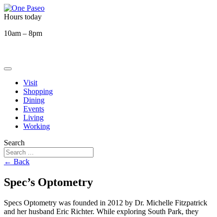
Hours today
10am – 8pm
Visit
Shopping
Dining
Events
Living
Working
Search
← Back
Spec’s Optometry
Specs Optometry was founded in 2012 by Dr. Michelle Fitzpatrick
and her husband Eric Richter. While exploring South Park, they