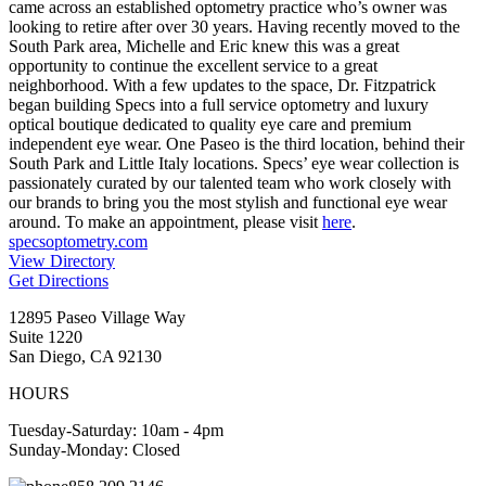
came across an established optometry practice who’s owner was
looking to retire after over 30 years. Having recently moved to the
South Park area, Michelle and Eric knew this was a great
opportunity to continue the excellent service to a great
neighborhood. With a few updates to the space, Dr. Fitzpatrick
began building Specs into a full service optometry and luxury
optical boutique dedicated to quality eye care and premium
independent eye wear. One Paseo is the third location, behind their
South Park and Little Italy locations. Specs’ eye wear collection is
passionately curated by our talented team who work closely with
our brands to bring you the most stylish and functional eye wear
around. To make an appointment, please visit
here
.
specsoptometry.com
View Directory
Get Directions
12895 Paseo Village Way
Suite 1220
San Diego, CA 92130
HOURS
Tuesday-Saturday: 10am - 4pm
Sunday-Monday: Closed