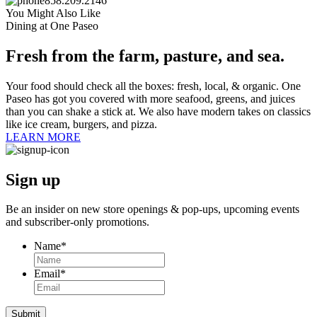
858.209.2146
You Might Also Like
Dining at One Paseo
Fresh from the farm, pasture, and sea.
Your food should check all the boxes: fresh, local, & organic. One
Paseo has got you covered with more seafood, greens, and juices
than you can shake a stick at. We also have modern takes on classics
like ice cream, burgers, and pizza.
LEARN MORE
Sign up
Be an insider on new store openings &
pop-ups,
upcoming events
and
subscriber-only
promotions.
Name
*
Email
*
Submit