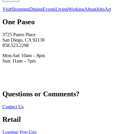
Visit
Shopping
Dining
Events
Living
Working
About
Jobs
Art
One Paseo
3725 Paseo Place
San Diego, CA 92130
858.523.2298
Mon-Sat: 10am – 8pm
Sun: 11am – 7pm
Questions or Comments?
Contact Us
Retail
Leasing/ Pop-Ups