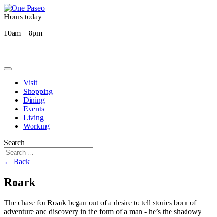
Hours today
10am – 8pm
Visit
Shopping
Dining
Events
Living
Working
Search
← Back
Roark
The chase for Roark began out of a desire to tell stories born of
adventure and discovery in the form of a man - he’s the shadowy