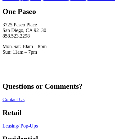
One Paseo
3725 Paseo Place
San Diego, CA 92130
858.523.2298
Mon-Sat: 10am – 8pm
Sun: 11am – 7pm
Questions or Comments?
Contact Us
Retail
Leasing/ Pop-Ups
Residential