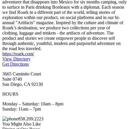
adventurer that disappears into Mexico for six months camping, only
to surface in Paris drinking Bordeaux with a diplomat. Each season
we find Roark in a different part of the world, telling stories of
exploration within our product, on social platforms and in our bi-
annual "Artifacts" magazine. Inspired by the culture and climate of
Roark’s destination, we produce two collections per year of
clothing, luggage and trinkets - the artifacts of adventure. The
product and stories we create empower people to discover self
through authentic, youthful, modern and purposeful adventure on
the road less traveled.
https://roark.com/
View Directory
Get Directions
3665 Caminito Court
Suite 0740
San Diego, CA 92130
HOURS
Monday – Saturday: 10am – 8pm
Sunday: 11am – 7pm
858.209.2223
You Might Also Like