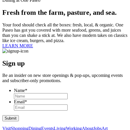
Dining at One Paseo
Fresh from the farm, pasture, and sea.
Your food should check all the boxes: fresh, local, & organic. One
Paseo has got you covered with more seafood, greens, and juices
than you can shake a stick at. We also have modern takes on classics
like ice cream, burgers, and pizza.
LEARN MORE
Sign up
Be an insider on new store openings &
pop-ups,
upcoming events
and
subscriber-only
promotions.
Name
*
Email
*
Submit
Visit
Shopping
Dining
Events
Living
Working
About
Jobs
Art