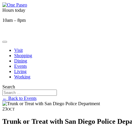
Hours today
10am – 8pm
Visit
Shopping
Dining
Events
Living
Working
Search
← Back to Events
23
OCT
Trunk or Treat with San Diego Police Dep