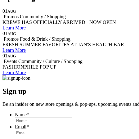
01
AUG
Promos
Community / Shopping
KREWE HAS OFFICIALLY ARRIVED - NOW OPEN
Learn More
01
AUG
Promos
Food & Drink / Shopping
FRESH SUMMER FAVORITES AT JAN'S HEALTH BAR
Learn More
01
AUG
Events
Community / Culture / Shopping
FASHIONPHILE POP UP
Learn More
Sign up
Be an insider on new store openings &
pop-ups,
upcoming events an
Name
*
Email
*