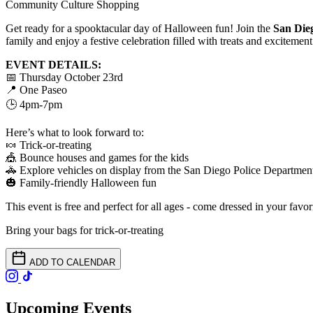
Community
Culture
Shopping
Get ready for a spooktacular day of Halloween fun! Join the
San Die
family and enjoy a festive celebration filled with treats and excitement 
EVENT DETAILS:
📅 Thursday October 23rd
📍 One Paseo
🕒 4pm-7pm
Here’s what to look forward to:
🍬 Trick-or-treating
🎪 Bounce houses and games for the kids
🚓 Explore vehicles on display from the San Diego Police Departmen
🎃 Family-friendly Halloween fun
This event is free and perfect for all ages - come dressed in your favor
Bring your bags for trick-or-treating
ADD TO CALENDAR
Upcoming Events