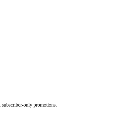
d
subscriber-only
promotions.