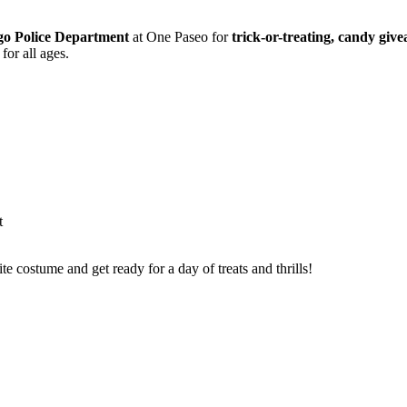
go Police Department
at One Paseo for
trick-or-treating, candy giv
for all ages.
t
ite costume and get ready for a day of treats and thrills!