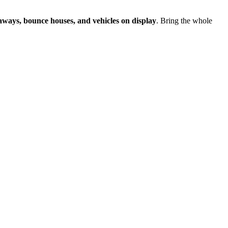
eaways, bounce houses, and vehicles on display
. Bring the whole