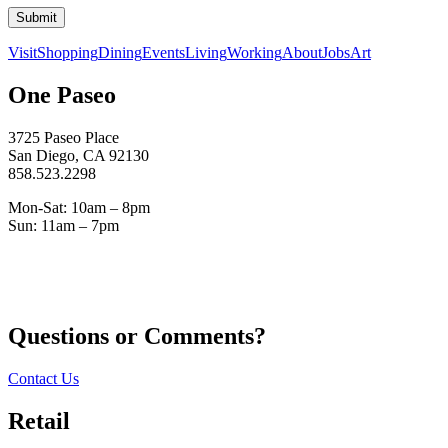
Submit
Visit
Shopping
Dining
Events
Living
Working
About
Jobs
Art
One Paseo
3725 Paseo Place
San Diego, CA 92130
858.523.2298
Mon-Sat: 10am – 8pm
Sun: 11am – 7pm
Questions or Comments?
Contact Us
Retail