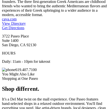
founders. The three first-generation Greek Americans are childhood
friends who wanted to bring the authentic Mediterranean flavors and
experiences of their Greek upbringing to a wider audience in a
modern, accessible format.
cava.com
View Directory
Get Directions
3722 Paseo Place
Suite 1400
San Diego, CA 92130
HOURS
Daily: 11am - 10pm for takeout
619.407.7100
You Might Also Like
Shopping at One Paseo
Shop different.
It’s a Del Mar twist on the mall experience. One Paseo features
hand-selected shops in a relaxed outdoor environment. You'll find
everything you need, like artist-driven brands, local designers, clean