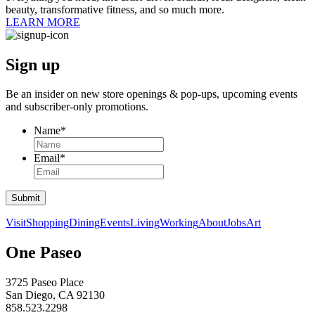
beauty, transformative fitness, and so much more.
LEARN MORE
Sign up
Be an insider on new store openings &
pop-ups,
upcoming events
and
subscriber-only
promotions.
Name
*
Email
*
Submit
Visit
Shopping
Dining
Events
Living
Working
About
Jobs
Art
One Paseo
3725 Paseo Place
San Diego, CA 92130
858.523.2298