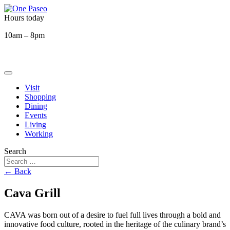
Hours today
10am – 8pm
Visit
Shopping
Dining
Events
Living
Working
Search
← Back
Cava Grill
CAVA was born out of a desire to fuel full lives through a bold and
innovative food culture, rooted in the heritage of the culinary brand’s