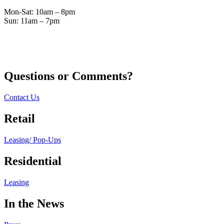
Mon-Sat: 10am – 8pm
Sun: 11am – 7pm
Questions or Comments?
Contact Us
Retail
Leasing/ Pop-Ups
Residential
Leasing
In the News