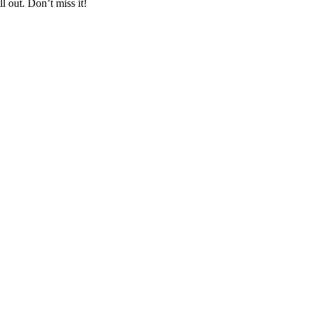
l out. Don’t miss it!