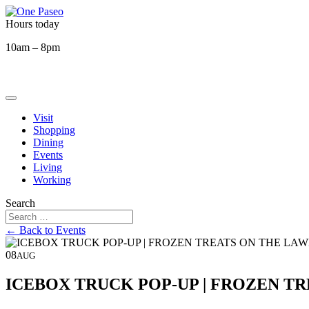
Hours today
10am – 8pm
Visit
Shopping
Dining
Events
Living
Working
Search
← Back to Events
08
AUG
ICEBOX TRUCK POP-UP | FROZEN T