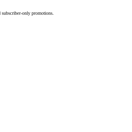
d
subscriber-only
promotions.