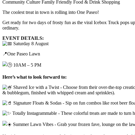
Community
Culture
Family Friendly
Food & Drink
Shopping
The coolest treat in town is rolling into One Paseo!
Get ready for two days of frosty fun as the viral Icebox Truck pops u
ordinary.
EVENT DETAILS:
Saturday 8 August
📍One Paseo Lawn
10AM – 5 PM
Here’s what to look forward to:
Shaved Ice with a Twist - Choose from their over-the-top creat
& bubblegum, finished with whipped cream and sprinkles).
Signature Floats & Sodas - Sip on fun combos like root beer flo
Totally Instagrammable - These colorful treats are made to turn h
Summer Lawn Vibes - Grab your frozen fave, lounge on the law