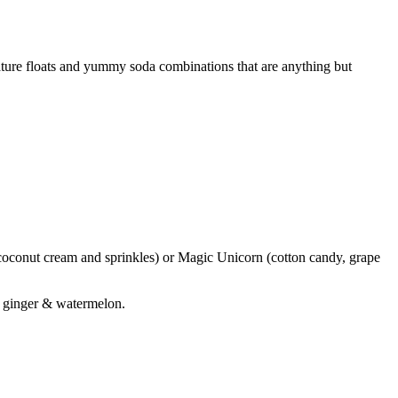
nature floats and yummy soda combinations that are anything but
coconut cream and sprinkles) or Magic Unicorn (cotton candy, grape
r ginger & watermelon.