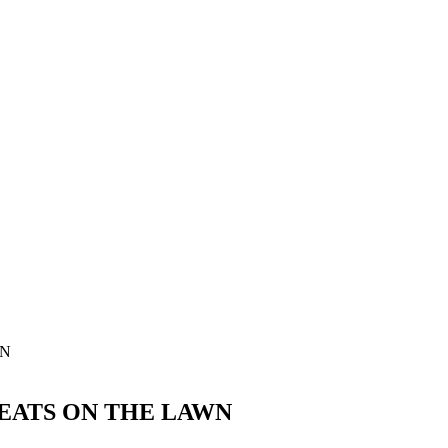
REATS ON THE LAWN