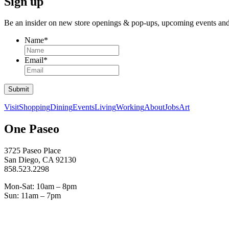
Sign up
Be an insider on new store openings &
pop-ups,
upcoming events an
Name
*
Email
*
Submit
Visit
Shopping
Dining
Events
Living
Working
About
Jobs
Art
One Paseo
3725 Paseo Place
San Diego, CA 92130
858.523.2298
Mon-Sat: 10am – 8pm
Sun: 11am – 7pm