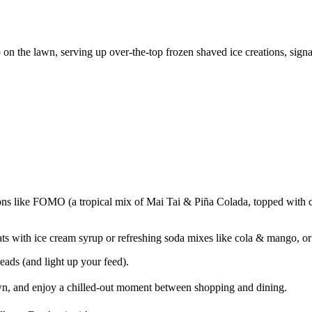
p on the lawn, serving up over-the-top frozen shaved ice creations, sig
ions like FOMO (a tropical mix of Mai Tai & Piña Colada, topped with 
ats with ice cream syrup or refreshing soda mixes like cola & mango, o
eads (and light up your feed).
n, and enjoy a chilled-out moment between shopping and dining.