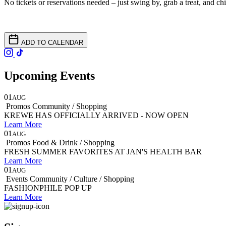
No tickets or reservations needed – just swing by, grab a treat, and chil
ADD TO CALENDAR
Upcoming Events
01
AUG
Promos
Community / Shopping
KREWE HAS OFFICIALLY ARRIVED - NOW OPEN
Learn More
01
AUG
Promos
Food & Drink / Shopping
FRESH SUMMER FAVORITES AT JAN'S HEALTH BAR
Learn More
01
AUG
Events
Community / Culture / Shopping
FASHIONPHILE POP UP
Learn More